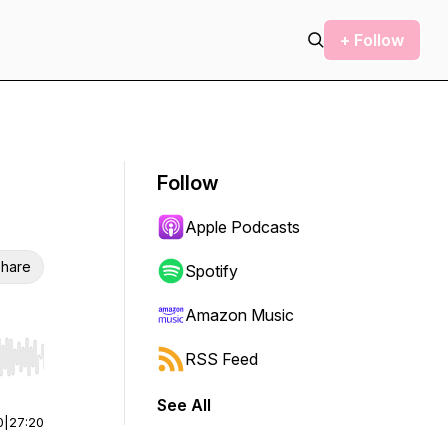
+ Follow
Follow
Apple Podcasts
hare
Spotify
Amazon Music
RSS Feed
r end. Hold shift to jump forward or backward.
See All
0
|
27:20