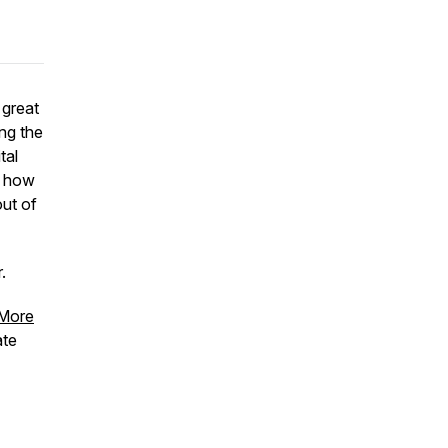
 great
ing the
tal
f how
ut of
.
More
ate