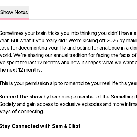
Show Notes
Sometimes your brain tricks you into thinking you didn't have a
year. But what if you really did? We're kicking off 2026 by mak
case for documenting your life and opting for analogue in a digi
world. We're sharing our annual tradition for facing the facts o
we spent the last 12 months and how it shapes what we want o
the next 12 months.
This is your permission slip to romanticize your real life this year
Support the show
by becoming a member of the
Something 
Society
and gain access to exclusive episodes and more intim
ways of connecting.
Stay Connected with Sam & Elliot