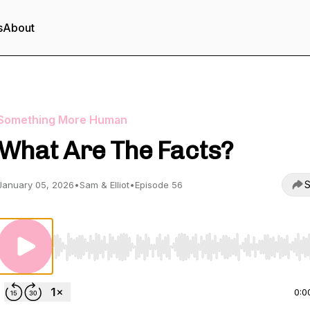
s
About
Something More Human
What Are The Facts?
S
January 05, 2026
•
Sam & Elliot
•
Episode 56
Use Left/Right to seek, Home/End to jump to start o
0:0