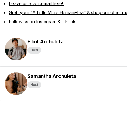
Leave us a voicemail here!
Grab your "A Little More Humani-tea" & shop our other m
Follow us on
Instagram
&
TikTok
Elliot Archuleta
Host
Samantha Archuleta
Host