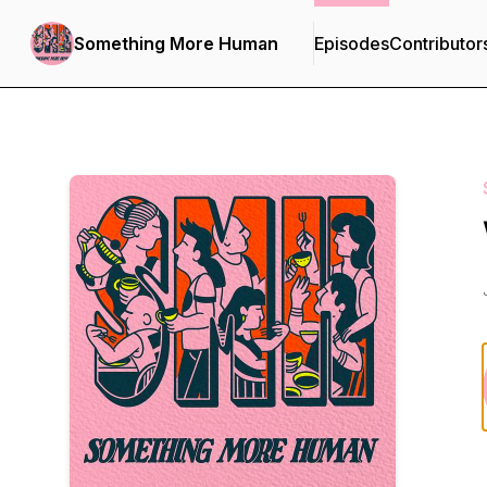
Something More Human
Episodes
Contributor