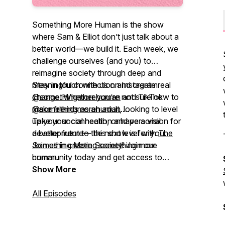
Something More Human
is the show
where Sam & Elliot don’t just talk about a
better world—we build it. Each week, we
challenge ourselves (and you) to
reimagine society through deep and
meaningful connection and create real
Stay in touch with us on Instagram
change. Whether you’re not sure how to
@somethingmorehuman
and TikTok
make friends as an adult, looking to level
@somethingmorehuman
.
up your social health, or have a vision for
Take your connection and personal
a better future— this show is for you.
development to the next level with
The
Join us in creating something more
Something More Society
! Join our
human.
community today and get access to
exclusive content, community chat
Show More
channels, and more.
All Episodes