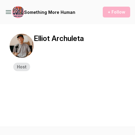
+ Follow
Something More Human
Elliot Archuleta
Host