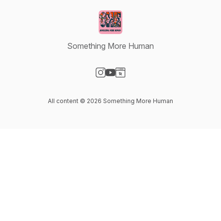
Something More Human
Visit our Instagram page
Visit our YouTube page
Visit our Website page
All content © 2026 Something More Human