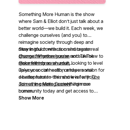
Something More Human
is the show
where Sam & Elliot don’t just talk about a
better world—we build it. Each week, we
challenge ourselves (and you) to
reimagine society through deep and
meaningful connection and create real
Stay in touch with us on Instagram
change. Whether you’re not sure how to
@somethingmorehuman
and TikTok
make friends as an adult, looking to level
@somethingmorehuman
.
up your social health, or have a vision for
Take your connection and personal
a better future— this show is for you.
development to the next level with
The
Join us in creating something more
Something More Society
! Join our
human.
community today and get access to
exclusive content, community chat
Show More
channels, and more.