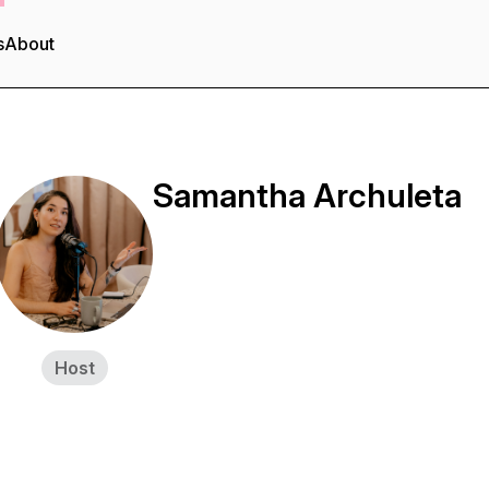
s
About
Samantha Archuleta
Host