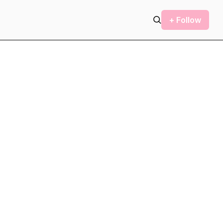
+ Follow