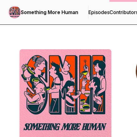
Something More Human
Episodes
Contributor